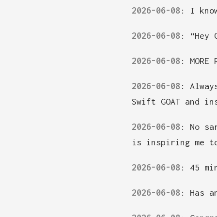
2026-06-08
:
I kno
2026-06-08
:
“Hey 
2026-06-08
:
MORE 
2026-06-08
:
Alway
Swift GOAT and in
2026-06-08
:
No sa
is inspiring me t
2026-06-08
:
45 mi
2026-06-08
:
Has a