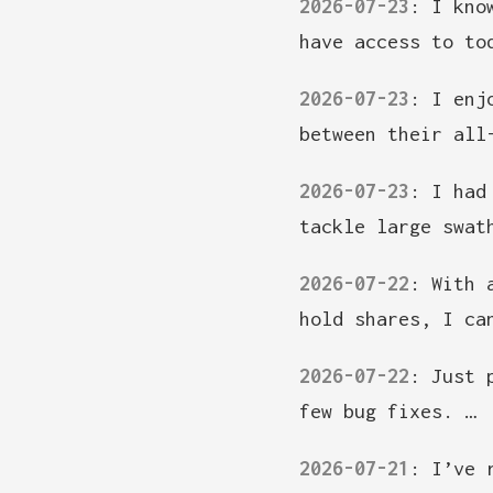
2026-07-23
:
I kno
have access to to
2026-07-23
:
I enj
between their all
2026-07-23
:
I had
tackle large swat
2026-07-22
:
With 
hold shares, I ca
2026-07-22
:
Just 
few bug fixes. …
2026-07-21
:
I’ve 