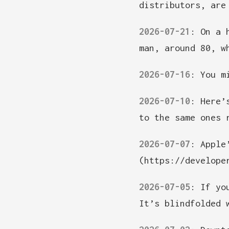
distributors, are
2026-07-21
:
On a 
man, around 80, w
2026-07-16
:
You m
2026-07-10
:
Here’
to the same ones 
2026-07-07
:
Apple
(https://develope
2026-07-05
:
If yo
It’s blindfolded 