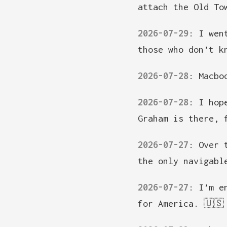
attach the Old To
2026-07-29
:
I wen
those who don’t k
2026-07-28
:
Macbo
2026-07-28
:
I hop
Graham is there, 
2026-07-27
:
Over 
the only navigabl
2026-07-27
:
I’m e
for America. 🇺🇸