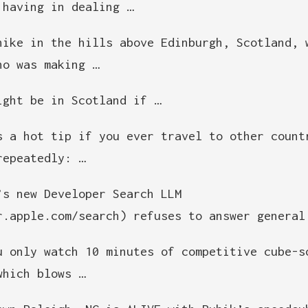
 having in dealing …
hike in the hills above Edinburgh, Scotland, 
ho was making …
ight be in Scotland if …
s a hot tip if you ever travel to other count
repeatedly: …
’s new Developer Search LLM
r.apple.com/search) refuses to answer general
u only watch 10 minutes of competitive cube-s
which blows …