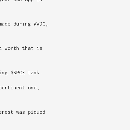
made during WWDC,
t worth that is
ing $SPCX tank.
pertinent one,
erest was piqued