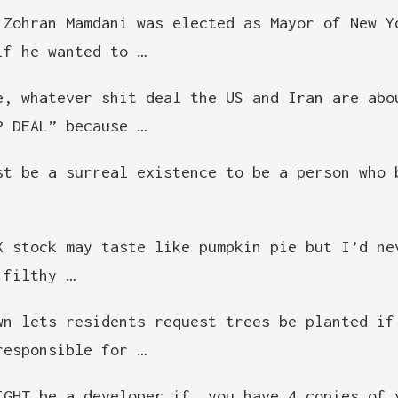
 Zohran Mamdani was elected as Mayor of New Y
if he wanted to …
e, whatever shit deal the US and Iran are abo
P DEAL” because …
st be a surreal existence to be a person who 
X stock may taste like pumpkin pie but I’d ne
 filthy …
wn lets residents request trees be planted if
responsible for …
IGHT be a developer if… you have 4 copies of 