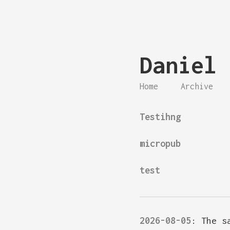
Daniel 
Home
Archive
Testihng
micropub
test
2026-08-05
:
The s