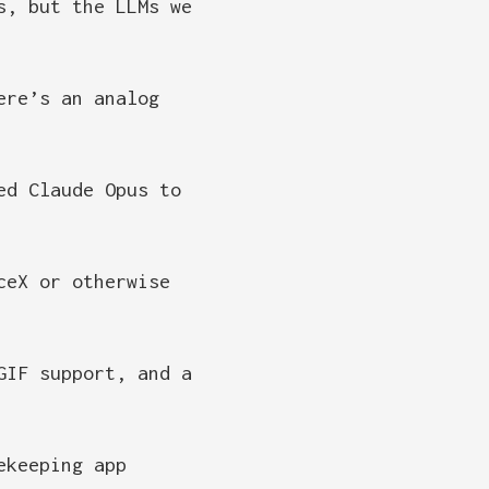
s, but the LLMs we
ere’s an analog
ed Claude Opus to
ceX or otherwise
GIF support, and a
ekeeping app