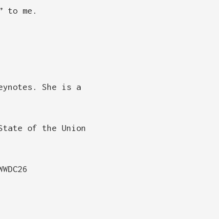
” to me.
eynotes. She is a
State of the Union
WWDC26