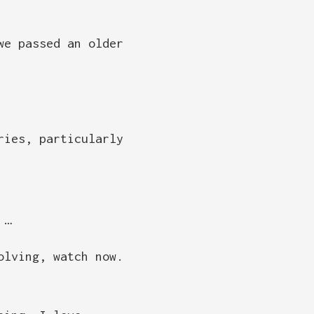
we passed an older
ries, particularly
 …
olving, watch now.