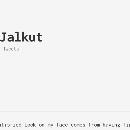
Jalkut
Tweets
atisfied look on my face comes from having fi