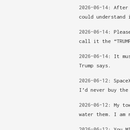
2026-06-14
:
After
could understand 
2026-06-14
:
Pleas
call it the “TRUM
2026-06-14
:
It mu
Trump says.
2026-06-12
:
Space
I’d never buy the
2026-06-12
:
My to
water them. I am 
2026-06-12
:
You M