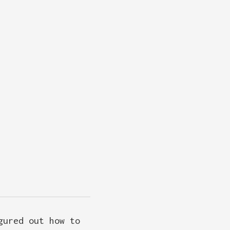
gured out how to