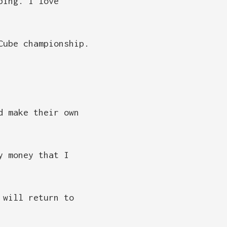
bing. I love
Cube championship.
d make their own
y money that I
 will return to