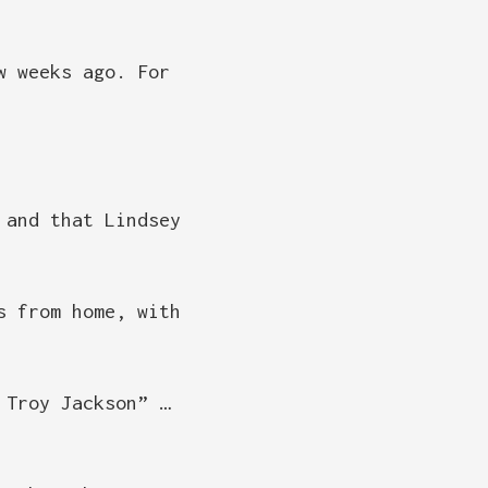
w weeks ago. For
 and that Lindsey
s from home, with
 Troy Jackson” …