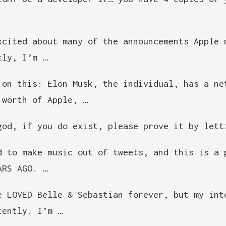
xcited about many of the announcements Apple 
tly, I’m …
 on this: Elon Musk, the individual, has a ne
 worth of Apple, …
god, if you do exist, please prove it by lett
d to make music out of tweets, and this is a 
ARS AGO. …
e LOVED Belle & Sebastian forever, but my int
cently. I’m …