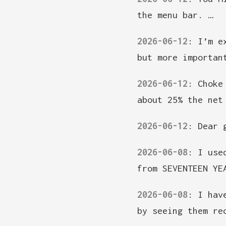
the menu bar. …
2026-06-12
:
I’m e
but more importan
2026-06-12
:
Choke
about 25% the net
2026-06-12
:
Dear 
2026-06-08
:
I use
from SEVENTEEN YE
2026-06-08
:
I hav
by seeing them re