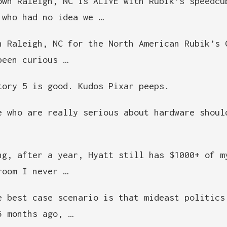
own Raleigh, NC is ALIVE with Rubik’s speedcu
 who had no idea we …
n Raleigh, NC for the North American Rubik’s 
been curious …
tory 5 is good. Kudos Pixar peeps.
e who are really serious about hardware shoul
ng, after a year, Hyatt still has $1000+ of m
room I never …
e best case scenario is that mideast politics
6 months ago, …