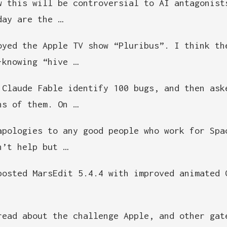
w this will be controversial to AI antagonist
day are the …
oyed the Apple TV show “Pluribus”. I think th
-knowing “hive …
 Claude Fable identify 100 bugs, and then ask
hs of them. On …
apologies to any good people who work for Spa
n’t help but …
posted MarsEdit 5.4.4 with improved animated 
read about the challenge Apple, and other gat