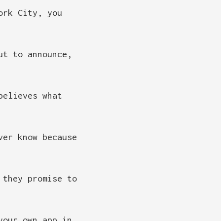
ork City, you
ut to announce,
believes what
ver know because
 they promise to
your own app in