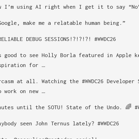
w I’m using AI right when I get it to say “No
Google, make me a relatable human being.”
RELIABLE DEBUG SESSIONS!?!?!?! #WWDC26
s good to see Holly Borla featured in Apple k
spiration for …
rcasm at all. Watching the #WWDC26 Developer 
o work on new …
nutes until the SOTU! State of the Undo. 🌈 #
nybody seen John Ternus lately? #WWDC26