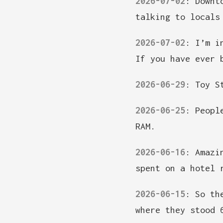
2026-07-02
:
Downt
talking to locals
2026-07-02
:
I’m i
If you have ever 
2026-06-29
:
Toy S
2026-06-25
:
Peopl
RAM.
2026-06-16
:
Amazi
spent on a hotel 
2026-06-15
:
So th
where they stood 