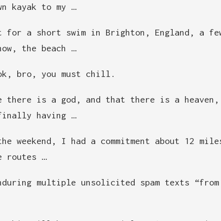
wn kayak to my …
t for a short swim in Brighton, England, a fe
now, the beach …
ok, bro, you must chill.
e there is a god, and that there is a heaven,
finally having …
the weekend, I had a commitment about 12 mile
e routes …
nduring multiple unsolicited spam texts “from