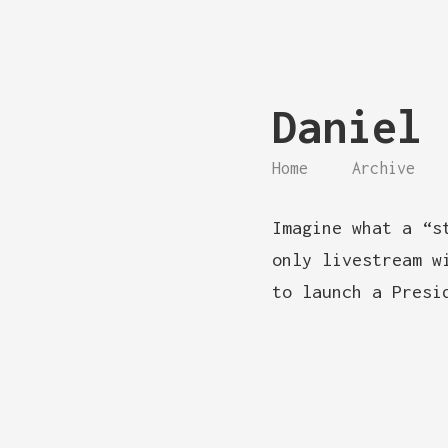
Daniel 
Home
Archive
Imagine what a “s
only livestream w
to launch a Presi