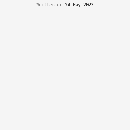
Written on
24 May 2023