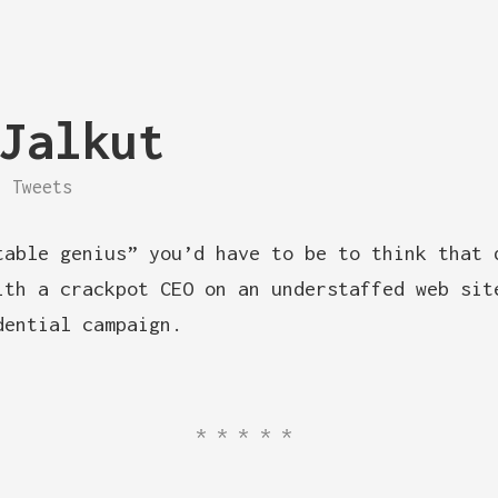
Jalkut
Tweets
table genius” you’d have to be to think that 
ith a crackpot CEO on an understaffed web sit
dential campaign.
*****