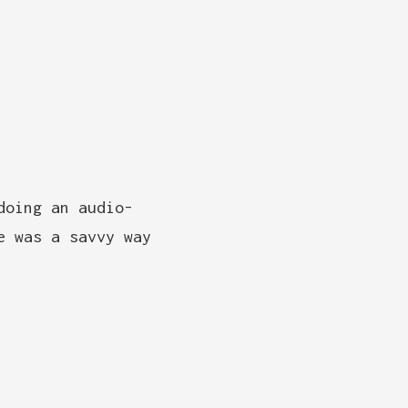
doing an audio-
e was a savvy way