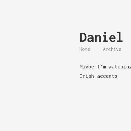
Daniel 
Home
Archive
Maybe I’m watchin
Irish accents.