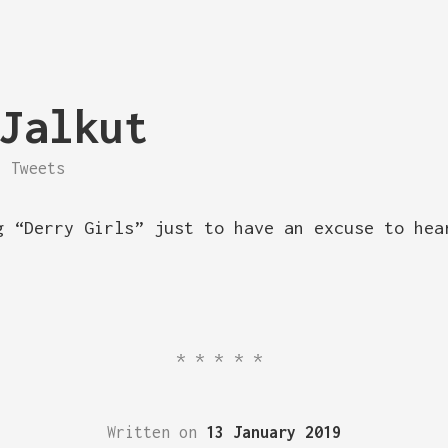
Jalkut
Tweets
g “Derry Girls” just to have an excuse to hea
*****
Written on
13 January 2019