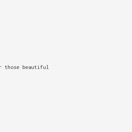
r those beautiful