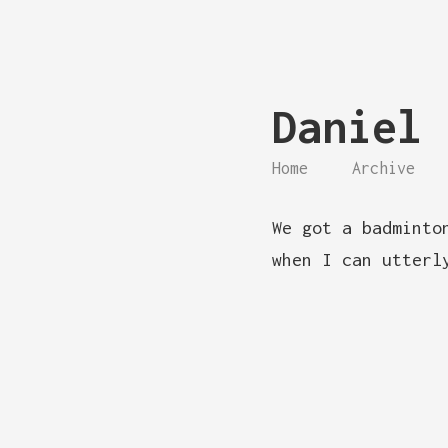
Daniel 
Home
Archive
We got a badminto
when I can utterl