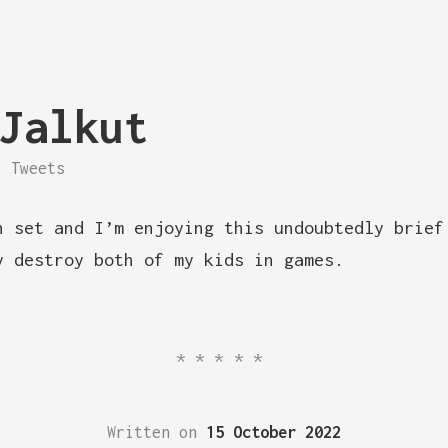
Jalkut
Tweets
n set and I’m enjoying this undoubtedly brief
y destroy both of my kids in games.
*****
Written on
15 October 2022