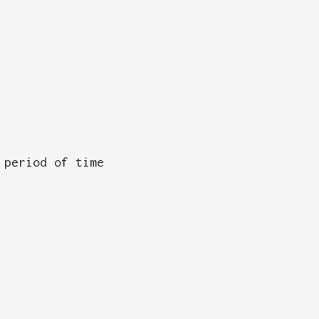
 period of time