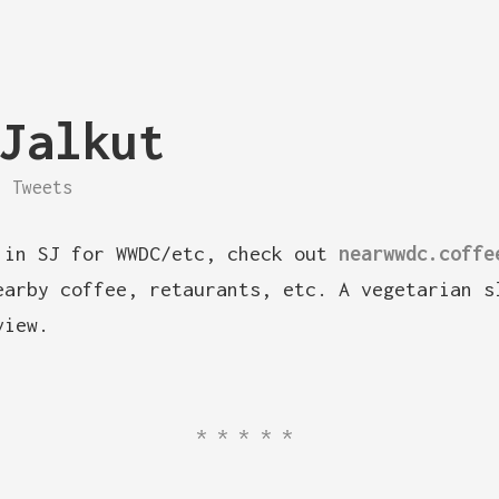
Jalkut
Tweets
 in SJ for WWDC/etc, check out
nearwwdc.coffe
earby coffee, retaurants, etc. A vegetarian s
view.
*****