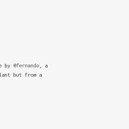
e
by
@fernando
, a
lant but from a