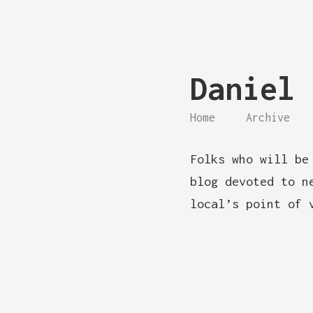
Daniel 
Home
Archive
Folks who will be
blog devoted to n
local’s point of 