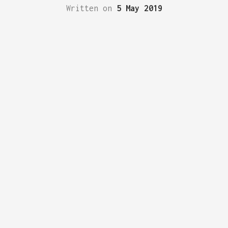
Written on
5 May 2019