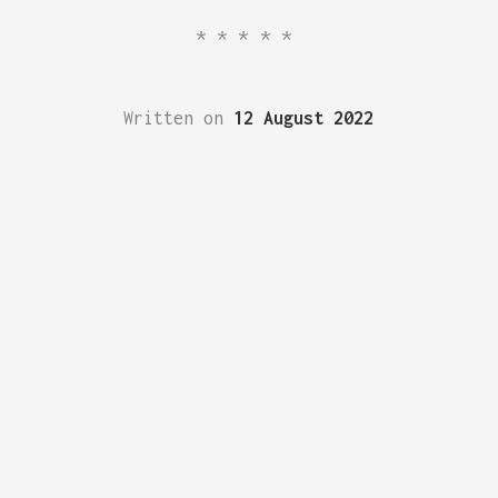
*****
Written on
12 August 2022