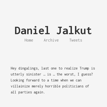
Daniel Jalkut
Home
Archive
Tweets
Hey dingalings, last one to realize Trump is
utterly sinister … is … the worst, I guess?
Looking forward to a time when we can
villainize merely horrible politicians of
all parties again.