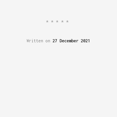
*****
Written on
27 December 2021