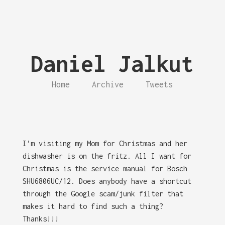
Daniel Jalkut
Home
Archive
Tweets
I’m visiting my Mom for Christmas and her
dishwasher is on the fritz. All I want for
Christmas is the service manual for Bosch
SHU6806UC/12. Does anybody have a shortcut
through the Google scam/junk filter that
makes it hard to find such a thing?
Thanks!!!