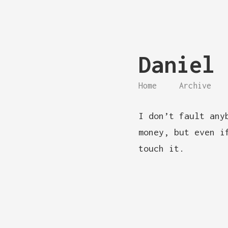
Daniel 
Home
Archive
I don’t fault any
money, but even i
touch it.