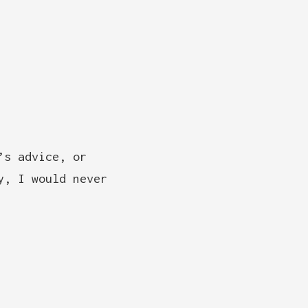
’s advice, or
y, I would never