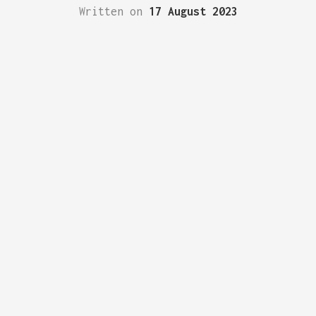
Written on
17 August 2023