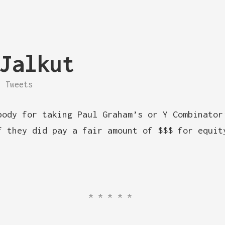
Jalkut
Tweets
body for taking Paul Graham’s or Y Combinator
f they did pay a fair amount of $$$ for equit
*****