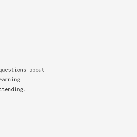
questions about
earning
ttending.