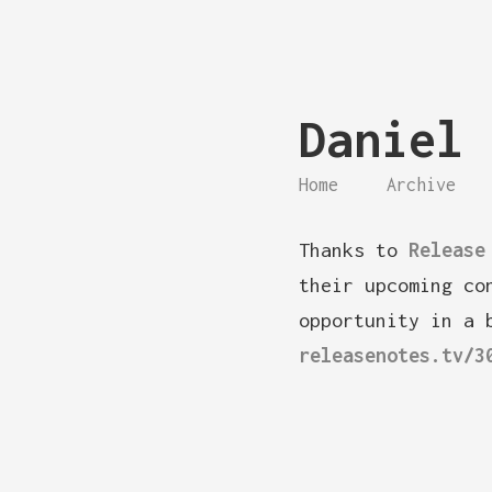
Daniel 
Home
Archive
Thanks to
Release
their upcoming co
opportunity in a 
releasenotes.tv/3