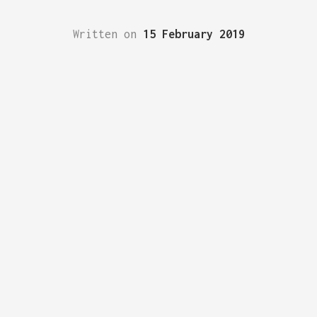
Written on
15 February 2019