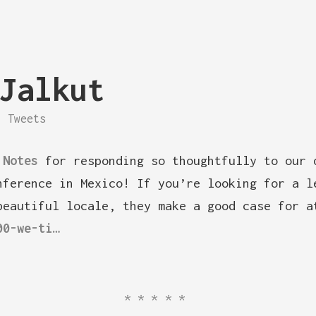
Jalkut
Tweets
 Notes
for responding so thoughtfully to our 
nference in Mexico! If you’re looking for a l
beautiful locale, they make a good case for a
00-we-ti…
*****