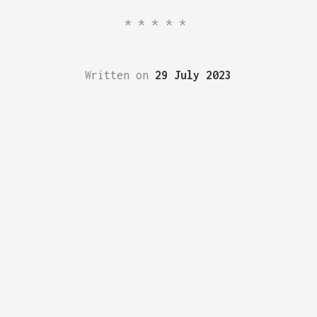
*****
Written on
29 July 2023