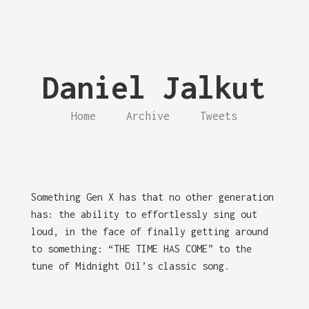
Daniel Jalkut
Home
Archive
Tweets
Something Gen X has that no other generation
has: the ability to effortlessly sing out
loud, in the face of finally getting around
to something: “THE TIME HAS COME” to the
tune of Midnight Oil’s classic song.