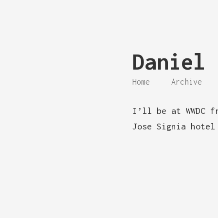
Daniel 
Home
Archive
I’ll be at WWDC f
Jose Signia hotel