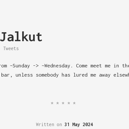
Jalkut
Tweets
rom ~Sunday -> ~Wednesday. Come meet me in th
 bar, unless somebody has lured me away elsew
*****
Written on
31 May 2024