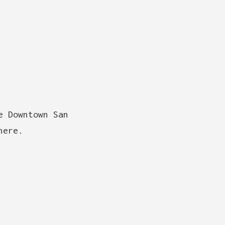
e Downtown San
here.