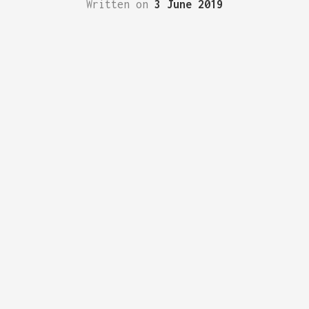
Written on
3 June 2019