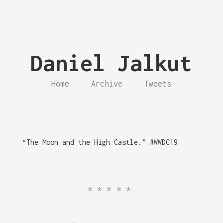
Daniel Jalkut
Home
Archive
Tweets
“The Moon and the High Castle.” #WWDC19
*****