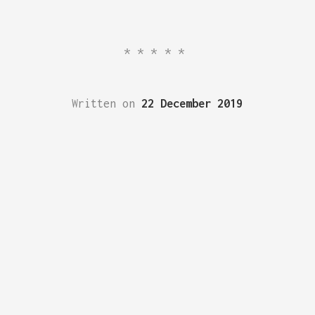
*****
Written on
22 December 2019