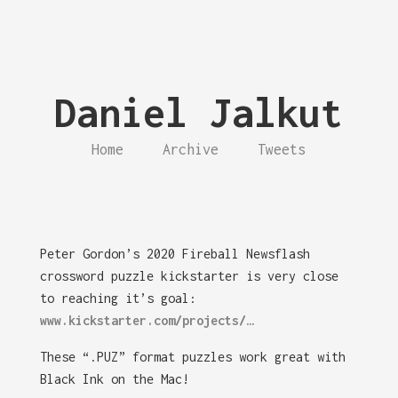
Daniel Jalkut
Home
Archive
Tweets
Peter Gordon’s 2020 Fireball Newsflash
crossword puzzle kickstarter is very close
to reaching it’s goal:
www.kickstarter.com/projects/…
These “.PUZ” format puzzles work great with
Black Ink on the Mac!