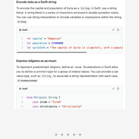
*****