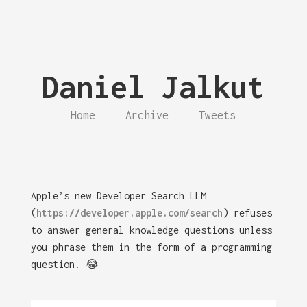
Daniel Jalkut
Home
Archive
Tweets
Apple’s new Developer Search LLM
(
https://developer.apple.com/search
) refuses
to answer general knowledge questions unless
you phrase them in the form of a programming
question. 😂