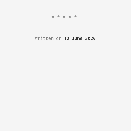
*****
Written on
12 June 2026