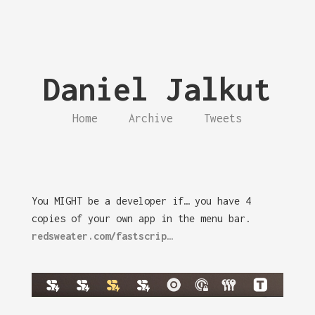
Daniel Jalkut
Home
Archive
Tweets
You MIGHT be a developer if… you have 4
copies of your own app in the menu bar.
redsweater.com/fastscrip…