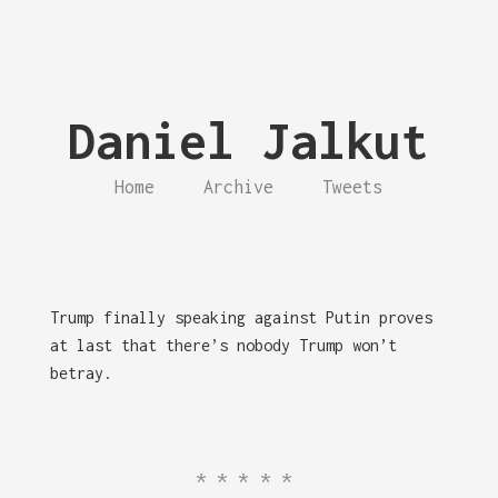
Daniel Jalkut
Home
Archive
Tweets
Trump finally speaking against Putin proves
at last that there’s nobody Trump won’t
betray.
*****