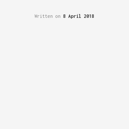
Written on
8 April 2018